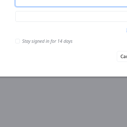
Stay signed in for 14 days
Ca