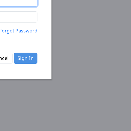
Forgot Password
ncel
Sign In