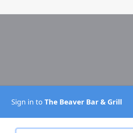
Sign in to
The Beaver Bar & Grill