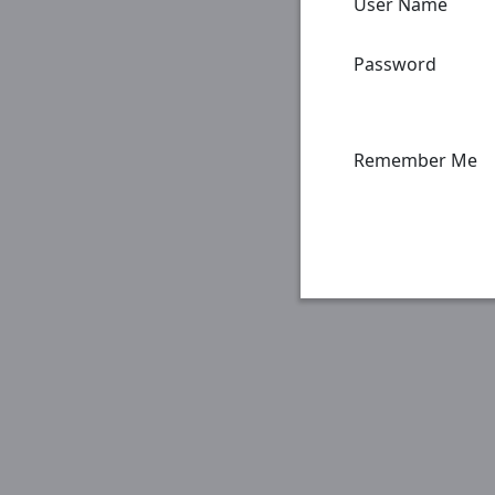
User Name
Password
Remember Me